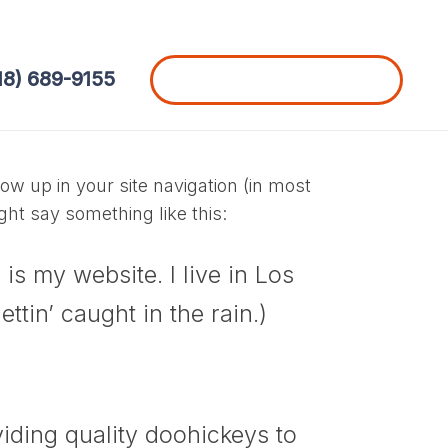
18) 689-9155
Schedule a Free Consultation
how up in your site navigation (in most
ght say something like this:
is my website. I live in Los
tin’ caught in the rain.)
ding quality doohickeys to