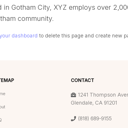
ed in Gotham City, XYZ employs over 2,00
otham community.
your dashboard
to delete this page and create new p
TEMAP
CONTACT
me
1241 Thompson Ave
Glendale, CA 91201
out
(818) 689-9155
Q