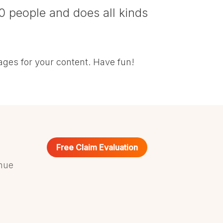
0 people and does all kinds
ages for your content. Have fun!
Free Claim Evaluation
nue