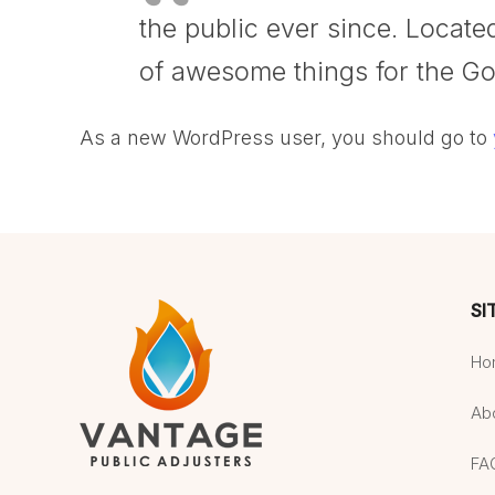
the public ever since. Locat
of awesome things for the G
As a new WordPress user, you should go to
SI
Ho
Ab
FA