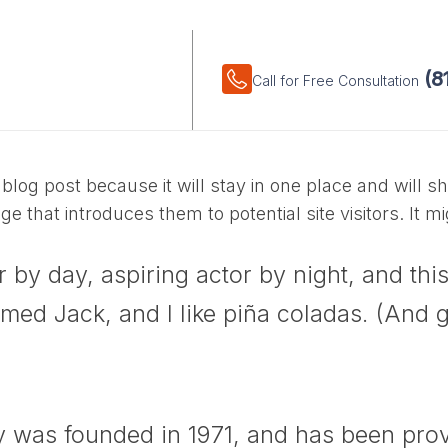
(8
HOME
ABOUT
FAQ
Call for Free Consultation
 blog post because it will stay in one place and will s
 that introduces them to potential site visitors. It mi
 by day, aspiring actor by night, and this 
ed Jack, and I like piña coladas. (And get
as founded in 1971, and has been provi