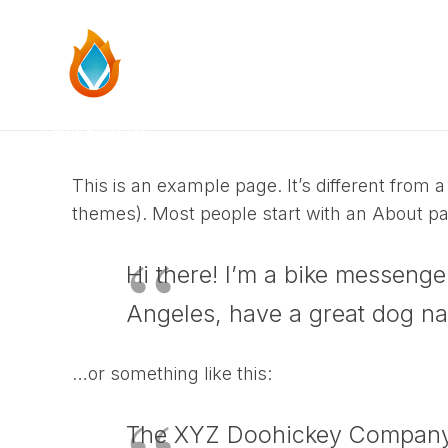
This is an example page. It’s different from a
themes). Most people start with an About page
Hi there! I’m a bike messenger
Angeles, have a great dog nam
…or something like this:
The XYZ Doohickey Company w